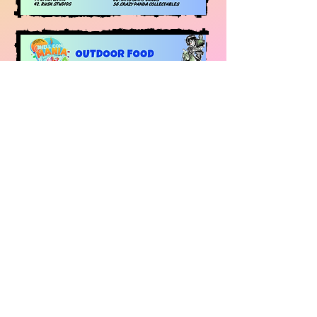
THESE EXHIBITOR & MAPS
CAN CHANGE AT ANY TIME
BUT ARE CORRECT AT THE
TIME OF PUBLISHING -
PLEASE STAY UP TO DATE
WITH THE PAGES AND
WEBSITES FOR ALL THE