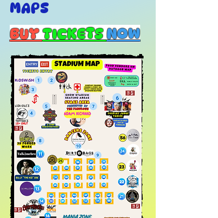
MAPS
BUY
TICKETS
NOW