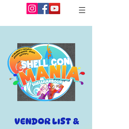
VENDOR LIST &