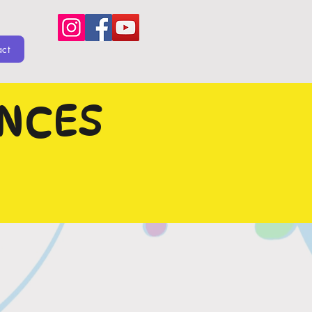
act
ENCES
 OUT!!!
L BE
NOW