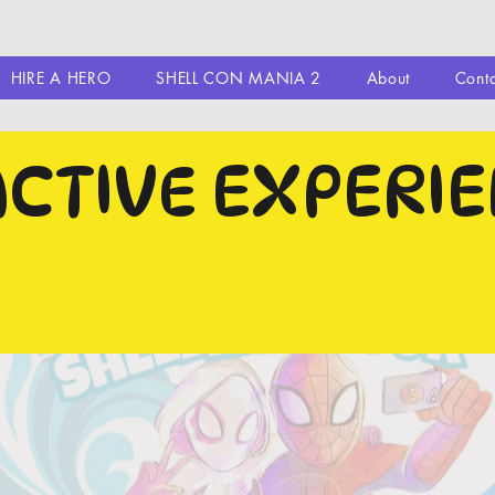
HIRE A HERO
SHELL CON MANIA 2
About
Cont
ACTIVE EXPERI
N THE IMAGES TO CHECK THEM
MORE TO SEE WHAT THEY WIL
Y
TICKETS