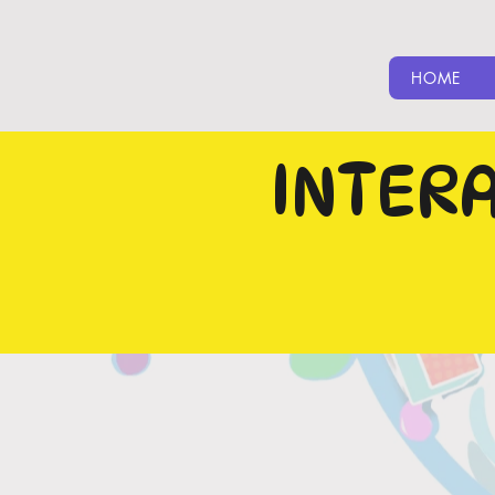
HOME
INTER
CLICK O
CLICK ON READ 
SHOWCASING
BU