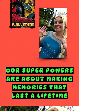
OUR SUPER POWERS
ARE ABOUT MAKING
MEMORIES THAT
LAST A LIFETIME