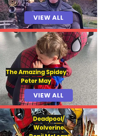
VIEW ALL
The Amazing Spide
y
Peter May
VIEW ALL
Deadpool/
Wolverine