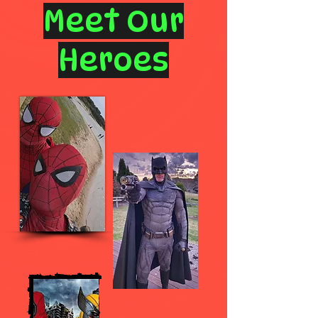
Meet Our
Heroes