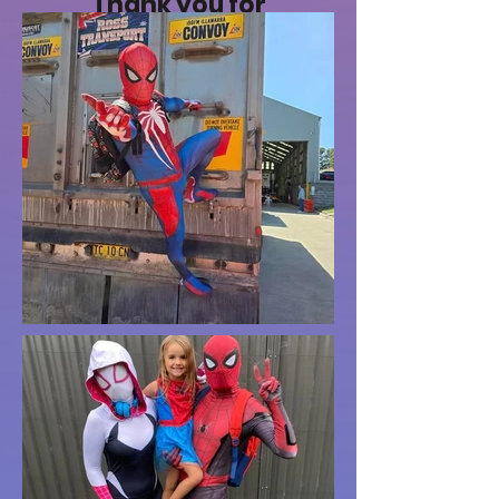
Thank you for
making the day
extra special and
working hard with
all the kids."
- Fatimah M