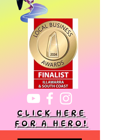
CLICK HERE
FOR A HERO!