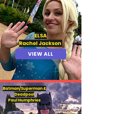
ELSA
Rachel Jackson
VIEW ALL
Batman/Superman &
Deadpool
Paul Humphries