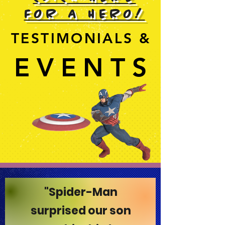
FOR A HERO!
TESTIMONIALS &
TESTIMONIALS &
EVENTS
EVENTS
"Spider-Man
surprised our son