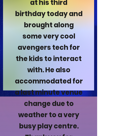
at his third
birthday today and
brought along
some very cool
avengers tech for
the kids to interact
with. He also
accommodated for
a last minute venue
change due to
weather to a very
busy play centre.