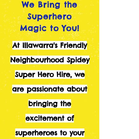
We Bring the
Superhero
Magic to You!
At Illawarra's Friendly
Neighbourhood Spidey
Super Hero Hire, we
are passionate about
bringing the
excitement of
superheroes to your