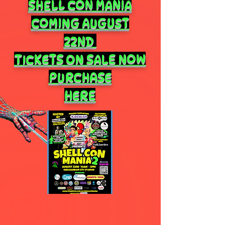
SHELL CON MANIA
COMING AUGUST
22ND
TICKETS ON SALE NOW
PURCHASE
HERE