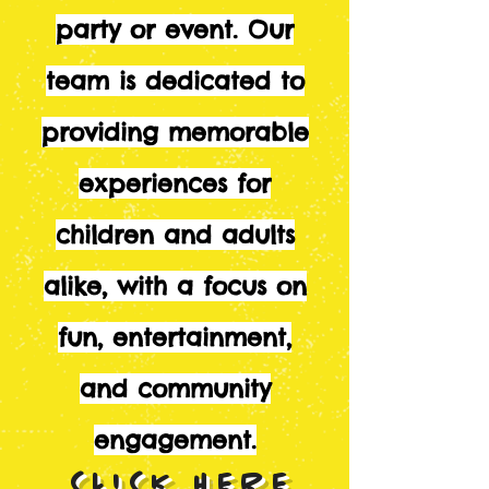
party or event. Our
team is dedicated to
providing memorable
experiences for
children and adults
alike, with a focus on
fun, entertainment,
and community
engagement.
CLICK HERE